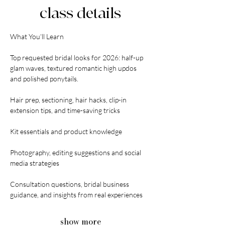
class details
What You’ll Learn
Top requested bridal looks for 2026: half-up 
glam waves, textured romantic high updos 
and polished ponytails.
Hair prep, sectioning, hair hacks, clip-in 
extension tips, and time-saving tricks
Kit essentials and product knowledge
Photography, editing suggestions and social 
media strategies
Consultation questions, bridal business 
guidance, and insights from real experiences
show more