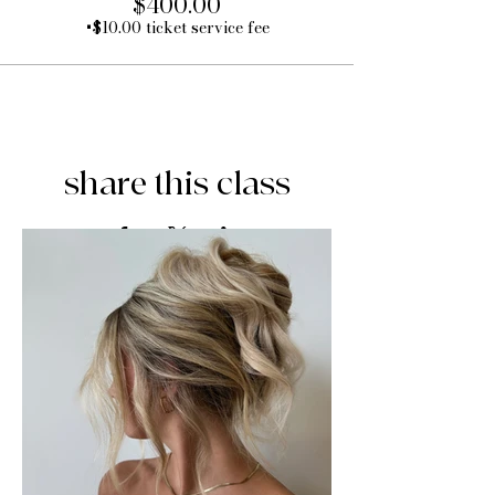
$400.00
+$10.00 ticket service fee
share this class