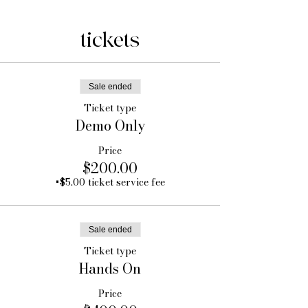
tickets
Sale ended
Ticket type
Demo Only
Price
$200.00
+$5.00 ticket service fee
Sale ended
Ticket type
Hands On
Price