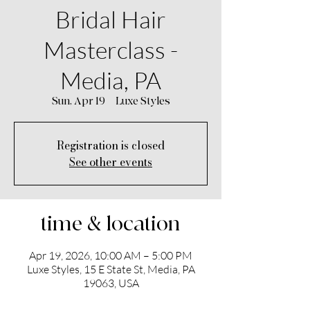
Bridal Hair
Masterclass -
Media, PA
Sun, Apr 19
  |  
Luxe Styles
Registration is closed
See other events
time & location
Apr 19, 2026, 10:00 AM – 5:00 PM
Luxe Styles, 15 E State St, Media, PA
19063, USA