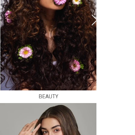
BEAUTY