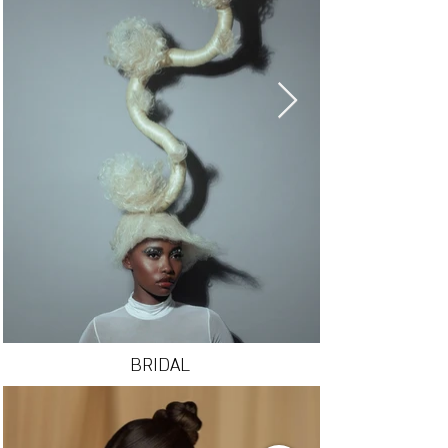
BRIDAL