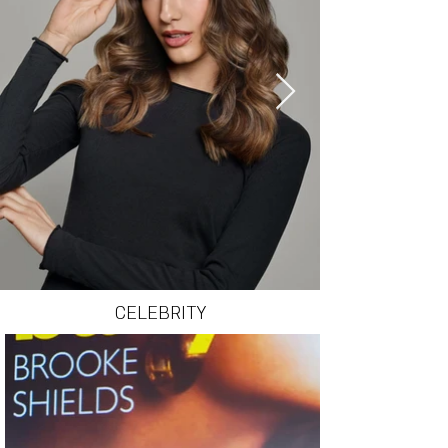
CELEBRITY