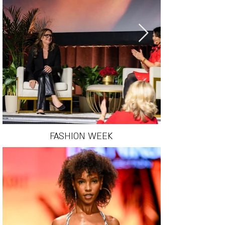
FASHION WEEK