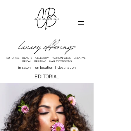
EDITORIAL BEAUTY CELEBRITY FASHION WEEK CREATIVE
BRIDAL BRAIDING HAIR EXTENSIONS
in salon | on location | destination
EDITORIAL