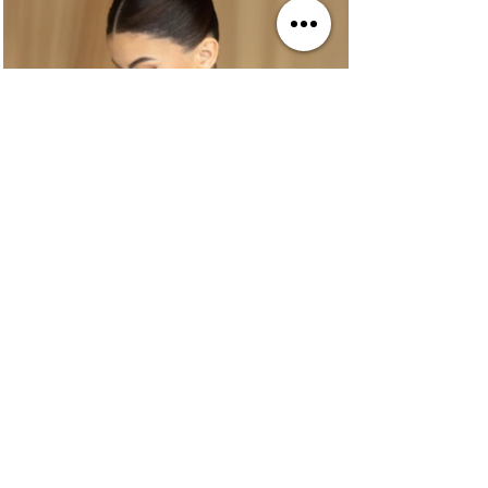
BRAIDING