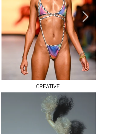
CREATIVE