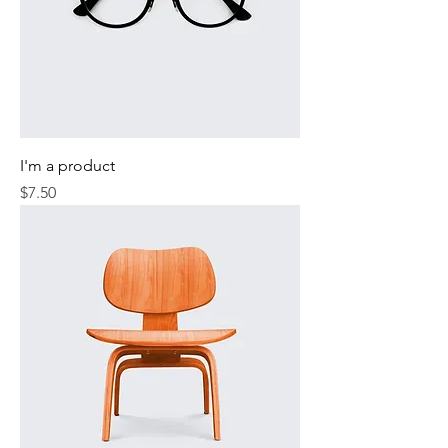
I'm a product
Price
$7.50