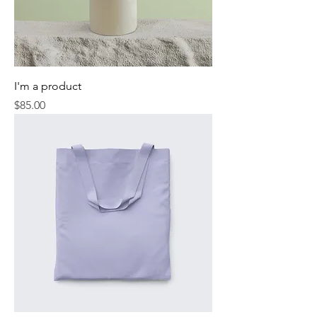
I'm a product
Price
$85.00