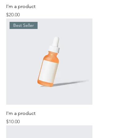
I'm a product
Price
$20.00
Best Seller
I'm a product
Price
$10.00