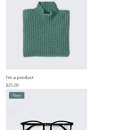
I'm a product
Price
$25.00
New