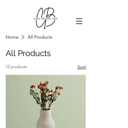
Home
All Products
All Products
12 products
Sort