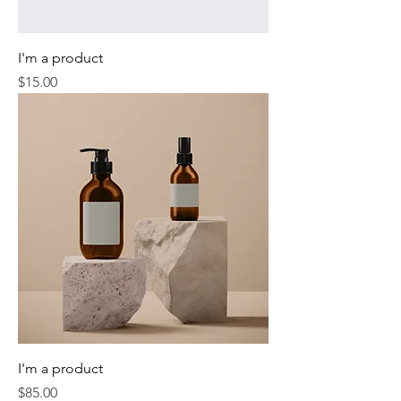
I'm a product
Price
$15.00
I'm a product
Price
$85.00