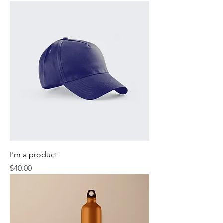
I'm a product
Price
$40.00